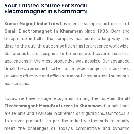
Your Trusted Source For Small
Electromagnet In Khammam!
Kumar Magnet Industries
has been a leading manufacturer of
Small Electromagnet in Khammam
since
1986
. Born and
brought up in Delhi, the company has come a long way and
despite the cut-throat competition has its presence worldwide.
Our products are designed to be completed several industrial
applications in the most productive way possible. Our advanced
Small Electromagnet cater to a wide range of industries,
providing effective and efficient magnetic separation for various
applications.
Today, we have a huge recognition among the top-tier
Small
Electromagnet Manufacturers in Khammam
. Our solutions
are reliable and available in different configurations. Our focus is
to deliver products, as per the industry standards to readily
meet the challenges of today’s competitive and dynamic