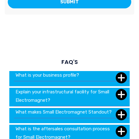
FAQ'S
What is your business profile?
Explain your infrastructural facility for Small
Electromagnet?
What makes Small Electromagnet Standout?
What is the aftersales consultation process
for Small Electromagnet?