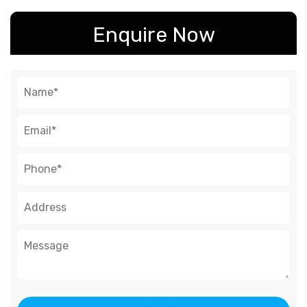
Enquire Now