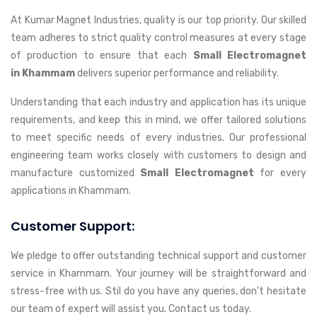
At Kumar Magnet Industries, quality is our top priority. Our skilled
team adheres to strict quality control measures at every stage
of production to ensure that each
Small Electromagnet
in Khammam
delivers superior performance and reliability.
Understanding that each industry and application has its unique
requirements, and keep this in mind, we offer tailored solutions
to meet specific needs of every industries. Our professional
engineering team works closely with customers to design and
manufacture customized
Small Electromagnet
for every
applications in Khammam.
Customer Support:
We pledge to offer outstanding technical support and customer
service in Khammam. Your journey will be straightforward and
stress-free with us. Stil do you have any queries, don't hesitate
our team of expert will assist you. Contact us today.