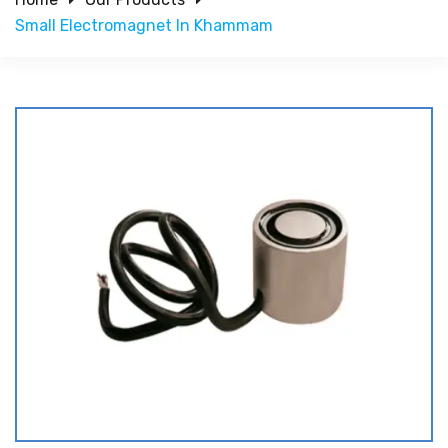
Small Electromagnet In Khammam