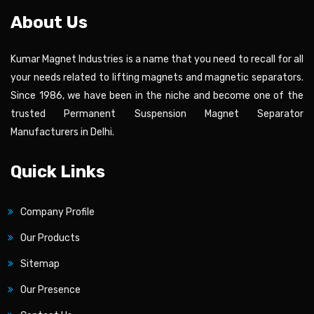
About Us
Kumar Magnet Industries is a name that you need to recall for all
your needs related to lifting magnets and magnetic separators.
Since 1986, we have been in the niche and become one of the
trusted Permanent Suspension Magnet Separator
Manufacturers in Delhi.
Quick Links
Company Profile
Our Products
Sitemap
Our Presence