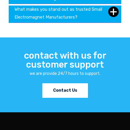
What makes you stand out as trusted Small
Electromagnet Manufacturers?
contact with us for
customer support
we are provide 24/7 hours to support.
Contact Us