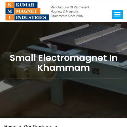
Small Electromagnet In
Khammam
Home
Our Products