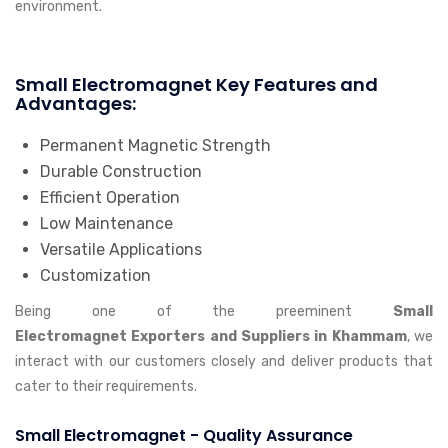
environment.
Small Electromagnet Key Features and
Advantages:
Permanent Magnetic Strength
Durable Construction
Efficient Operation
Low Maintenance
Versatile Applications
Customization
Being one of the preeminent
Small
Electromagnet Exporters and Suppliers in Khammam
, we
interact with our customers closely and deliver products that
cater to their requirements.
Small Electromagnet - Quality Assurance