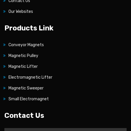
Contact Us
Our Websites
Products Link
Conveyor Magnets
Magnetic Pulley
Magnetic Lifter
Electromagnetic Lifter
Magnetic Sweeper
Small Electromagnet
Contact Us