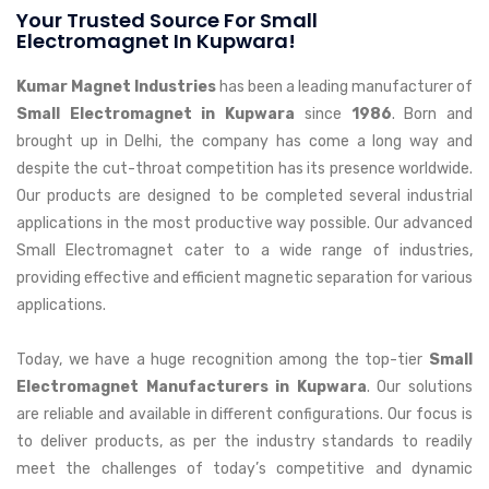
Your Trusted Source For Small
Electromagnet In Kupwara!
Kumar Magnet Industries
has been a leading manufacturer of
Small Electromagnet in Kupwara
since
1986
. Born and
brought up in Delhi, the company has come a long way and
despite the cut-throat competition has its presence worldwide.
Our products are designed to be completed several industrial
applications in the most productive way possible. Our advanced
Small Electromagnet cater to a wide range of industries,
providing effective and efficient magnetic separation for various
applications.
Today, we have a huge recognition among the top-tier
Small
Electromagnet Manufacturers in Kupwara
. Our solutions
are reliable and available in different configurations. Our focus is
to deliver products, as per the industry standards to readily
meet the challenges of today’s competitive and dynamic