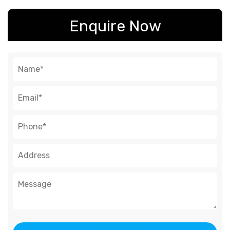
Enquire Now