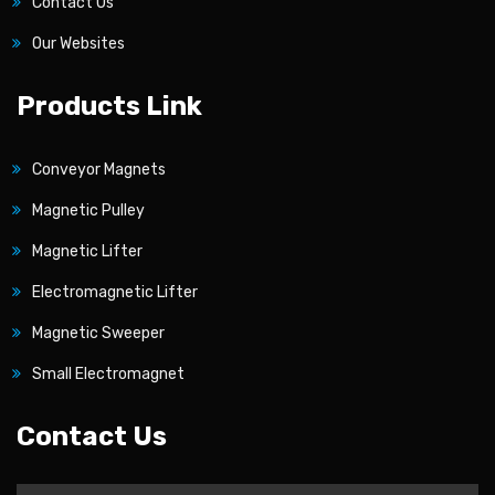
Contact Us
Our Websites
Products Link
Conveyor Magnets
Magnetic Pulley
Magnetic Lifter
Electromagnetic Lifter
Magnetic Sweeper
Small Electromagnet
Contact Us