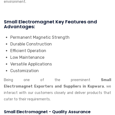
environment.
Small Electromagnet Key Features and
Advantages:
Permanent Magnetic Strength
Durable Construction
Efficient Operation
Low Maintenance
Versatile Applications
Customization
Being one of the preeminent
Small
Electromagnet Exporters and Suppliers in Kupwara
, we
interact with our customers closely and deliver products that
cater to their requirements.
Small Electromagnet - Quality Assurance