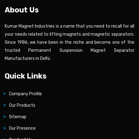
About Us
Kumar Magnet Industries is a name that you need to recall for all
your needs related to lifting magnets and magnetic separators.
Since 1986, we have been in the niche and become one of the
trusted Permanent Suspension Magnet Separator
Manufacturers in Delhi.
Quick Links
Company Profile
Our Products
Sitemap
Our Presence