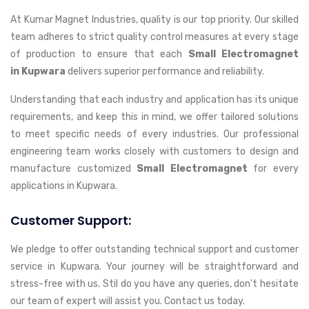
At Kumar Magnet Industries, quality is our top priority. Our skilled
team adheres to strict quality control measures at every stage
of production to ensure that each
Small Electromagnet
in Kupwara
delivers superior performance and reliability.
Understanding that each industry and application has its unique
requirements, and keep this in mind, we offer tailored solutions
to meet specific needs of every industries. Our professional
engineering team works closely with customers to design and
manufacture customized
Small Electromagnet
for every
applications in Kupwara.
Customer Support:
We pledge to offer outstanding technical support and customer
service in Kupwara. Your journey will be straightforward and
stress-free with us. Stil do you have any queries, don't hesitate
our team of expert will assist you. Contact us today.