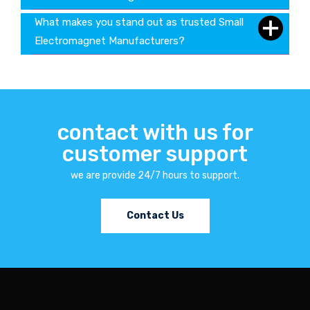
What makes you stand out as trusted Small
Electromagnet Manufacturers?
contact with us for
customer support
we are provide 24/7 hours to support.
Contact Us