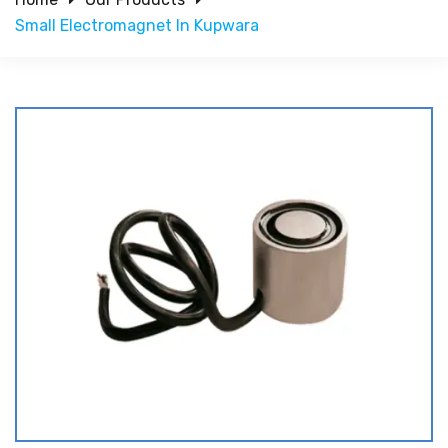
Small Electromagnet In Kupwara