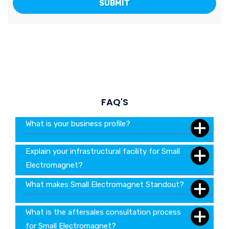
FAQ'S
What is your business profile?
Explain your infrastructural facility for Small
Electromagnet?
What makes Small Electromagnet Standout?
What is the aftersales consultation process
for Small Electromagnet?