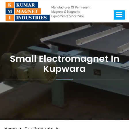
Small Electromagnet In
Kupwara
Home
Our Products