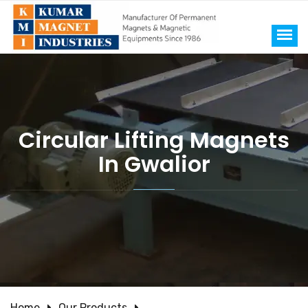
Circular Lifting Magnets
In Gwalior
Home
Our Products