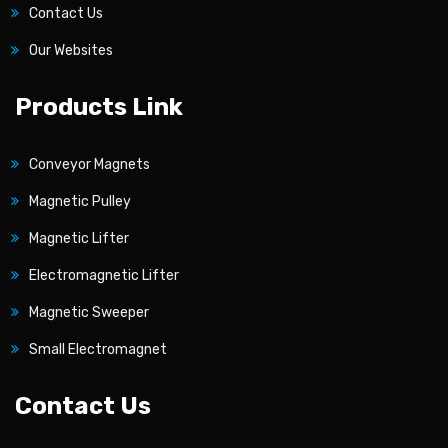
Contact Us
Our Websites
Products Link
Conveyor Magnets
Magnetic Pulley
Magnetic Lifter
Electromagnetic Lifter
Magnetic Sweeper
Small Electromagnet
Contact Us