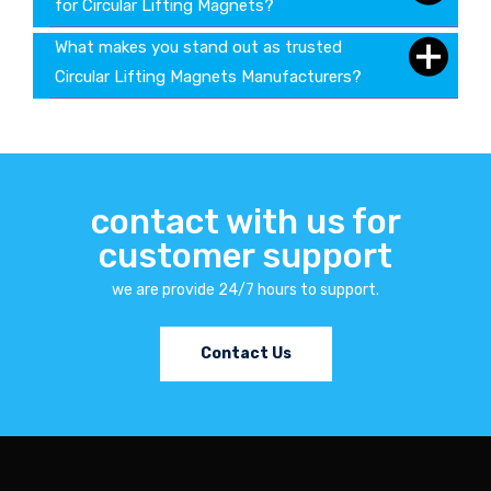
for Circular Lifting Magnets?
What makes you stand out as trusted
Circular Lifting Magnets Manufacturers?
contact with us for
customer support
we are provide 24/7 hours to support.
Contact Us