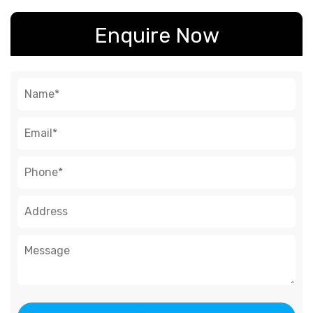
Enquire Now