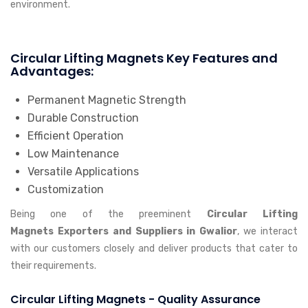
environment.
Circular Lifting Magnets Key Features and
Advantages:
Permanent Magnetic Strength
Durable Construction
Efficient Operation
Low Maintenance
Versatile Applications
Customization
Being one of the preeminent
Circular Lifting
Magnets Exporters and Suppliers in Gwalior
, we interact
with our customers closely and deliver products that cater to
their requirements.
Circular Lifting Magnets - Quality Assurance