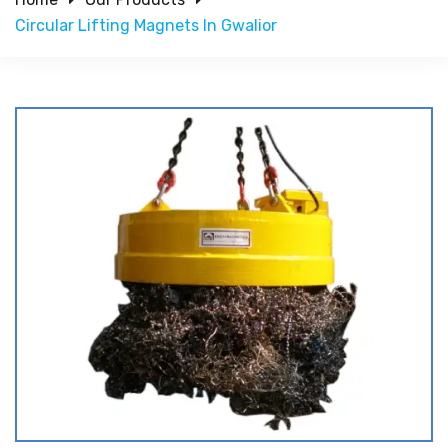
Circular Lifting Magnets In Gwalior