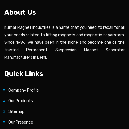
About Us
Kumar Magnet Industries is a name that you need to recall for all
your needs related to lifting magnets and magnetic separators.
Since 1986, we have been in the niche and become one of the
trusted Permanent Suspension Magnet Separator
Manufacturers in Delhi.
Quick Links
Company Profile
Our Products
Sitemap
Our Presence