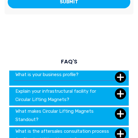
FAQ'S
What is your business profile?
Explain your infrastructural facility for
Circular Lifting Magnets?
What makes Circular Lifting Magnets
Standout?
What is the aftersales consultation process