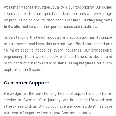
At Kumar Magnet Industries, quality is our top priority. Our skilled
team adheres to strict quality control measures at every stage
of production to ensure that each
Circular Lifting Magnets
in Gwalior
delivers superior performance and reliability.
Understanding that each industry and application has its unique
requirements, and keep this in mind, we offer tailored solutions
to meet specific needs of every industries. Our professional
engineering team works closely with customers to design and
manufacture customized
Circular Lifting Magnets
for every
applications in Gwalior.
Customer Support:
We pledge to offer outstanding technical support and customer
service in Gwalior. Your journey will be straightforward and
stress-free with us. Stil do you have any queries, don't hesitate
our team of expert will assist you. Contact us today.