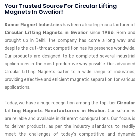
Your Trusted Source For Circular Lifting
Magnets In Gwalior!
Kumar Magnet Industries
has been a leading manufacturer of
Circular Lifting Magnets in Gwalior
since
1986
. Born and
brought up in Delhi, the company has come a long way and
despite the cut-throat competition has its presence worldwide.
Our products are designed to be completed several industrial
applications in the most productive way possible. Our advanced
Circular Lifting Magnets cater to a wide range of industries,
providing effective and efficient magnetic separation for various
applications.
Today, we have a huge recognition among the top-tier
Circular
Lifting Magnets Manufacturers in Gwalior
. Our solutions
are reliable and available in different configurations. Our focus is
to deliver products, as per the industry standards to readily
meet the challenges of today’s competitive and dynamic