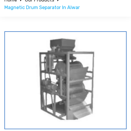
Magnetic Drum Separator In Alwar