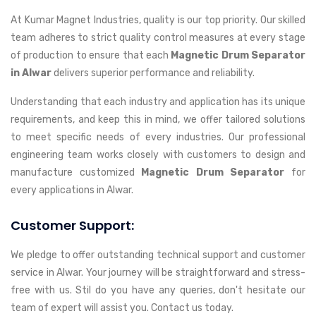
At Kumar Magnet Industries, quality is our top priority. Our skilled
team adheres to strict quality control measures at every stage
of production to ensure that each
Magnetic Drum Separator
in Alwar
delivers superior performance and reliability.
Understanding that each industry and application has its unique
requirements, and keep this in mind, we offer tailored solutions
to meet specific needs of every industries. Our professional
engineering team works closely with customers to design and
manufacture customized
Magnetic Drum Separator
for
every applications in Alwar.
Customer Support:
We pledge to offer outstanding technical support and customer
service in Alwar. Your journey will be straightforward and stress-
free with us. Stil do you have any queries, don't hesitate our
team of expert will assist you. Contact us today.