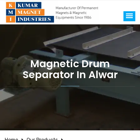
Magnetic Drum
Separator In Alwar
Home
Our Products