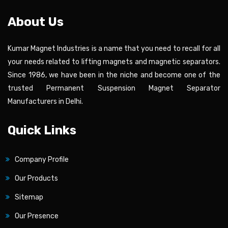
About Us
Kumar Magnet Industries is a name that you need to recall for all
your needs related to lifting magnets and magnetic separators.
Since 1986, we have been in the niche and become one of the
trusted Permanent Suspension Magnet Separator
Manufacturers in Delhi.
Quick Links
Company Profile
Our Products
Sitemap
Our Presence