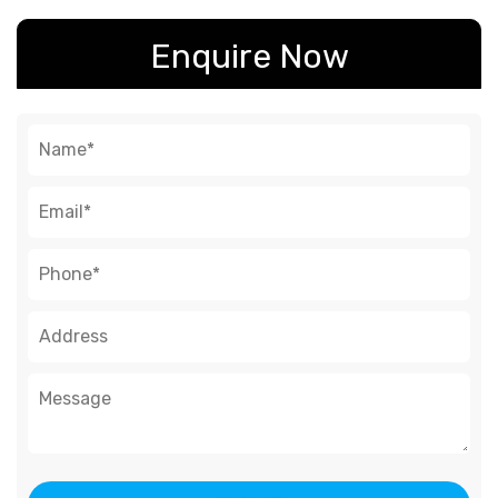
Enquire Now