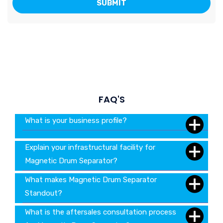
FAQ'S
What is your business profile?
Explain your infrastructural facility for
Magnetic Drum Separator?
What makes Magnetic Drum Separator
Standout?
What is the aftersales consultation process