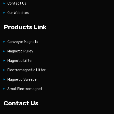
Contact Us
Our Websites
Products Link
Conveyor Magnets
Magnetic Pulley
Magnetic Lifter
Electromagnetic Lifter
Magnetic Sweeper
Small Electromagnet
Contact Us