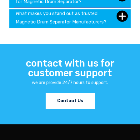
for Magnetic Drum Separator?
What makes you stand out as trusted
Magnetic Drum Separator Manufacturers?
contact with us for
customer support
we are provide 24/7 hours to support.
Contact Us