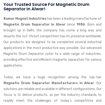
Your Trusted Source For Magnetic Drum
Separator In Alwar!
Kumar Magnet Industries
has been a leading manufacturer of
Magnetic Drum Separator in Alwar
since
1986
. Born and
brought up in Delhi, the company has come a long way and
despite the cut-throat competition has its presence worldwide.
Our products are designed to be completed several industrial
applications in the most productive way possible. Our advanced
Magnetic Drum Separator cater to a wide range of industries,
providing effective and efficient magnetic separation for various
applications.
Today, we have a huge recognition among the top-tier
Magnetic Drum Separator Manufacturers in Alwar
. Our
solutions are reliable and available in different configurations. Our
focus is to deliver products, as per the industry standards to
readily meet the challenges of today’s competitive and