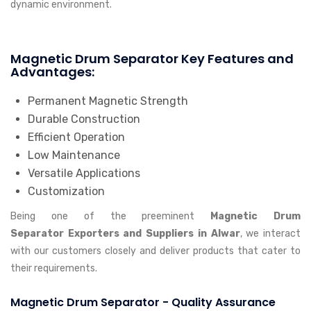
dynamic environment.
Magnetic Drum Separator Key Features and
Advantages:
Permanent Magnetic Strength
Durable Construction
Efficient Operation
Low Maintenance
Versatile Applications
Customization
Being one of the preeminent
Magnetic Drum
Separator Exporters and Suppliers in Alwar
, we interact
with our customers closely and deliver products that cater to
their requirements.
Magnetic Drum Separator - Quality Assurance