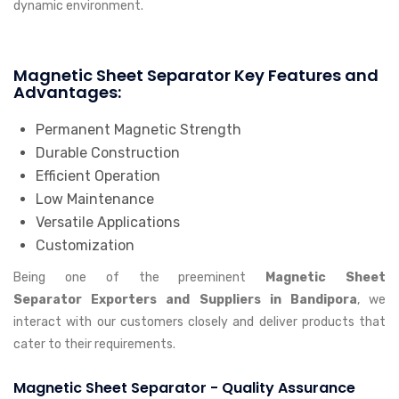
dynamic environment.
Magnetic Sheet Separator Key Features and
Advantages:
Permanent Magnetic Strength
Durable Construction
Efficient Operation
Low Maintenance
Versatile Applications
Customization
Being one of the preeminent
Magnetic Sheet
Separator Exporters and Suppliers in Bandipora
, we
interact with our customers closely and deliver products that
cater to their requirements.
Magnetic Sheet Separator - Quality Assurance