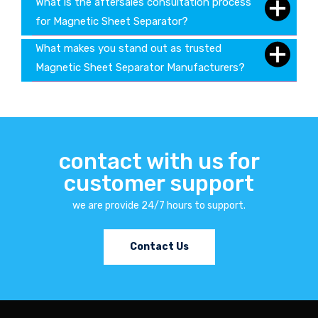
What is the aftersales consultation process
for Magnetic Sheet Separator?
What makes you stand out as trusted
Magnetic Sheet Separator Manufacturers?
contact with us for
customer support
we are provide 24/7 hours to support.
Contact Us