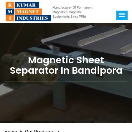
Magnetic Sheet
Separator In Bandipora
Home
Our Products