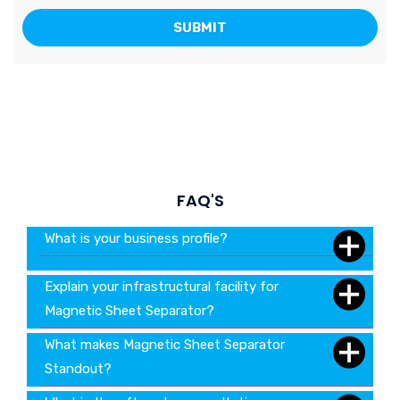
FAQ'S
What is your business profile?
Explain your infrastructural facility for
Magnetic Sheet Separator?
What makes Magnetic Sheet Separator
Standout?