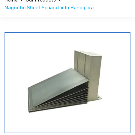
Magnetic Sheet Separator In Bandipora