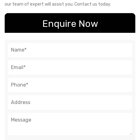
our team of expert will assist you. Contact us today.
Enquire Now