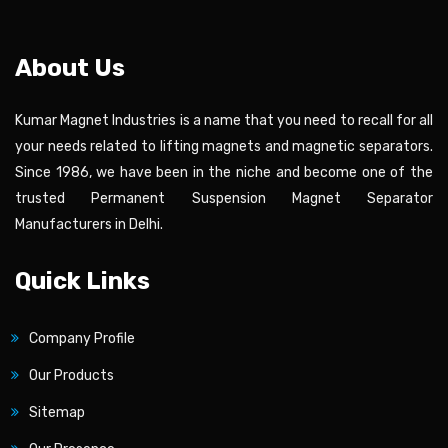
About Us
Kumar Magnet Industries is a name that you need to recall for all
your needs related to lifting magnets and magnetic separators.
Since 1986, we have been in the niche and become one of the
trusted Permanent Suspension Magnet Separator
Manufacturers in Delhi.
Quick Links
Company Profile
Our Products
Sitemap