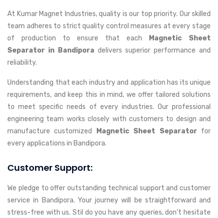
At Kumar Magnet Industries, quality is our top priority. Our skilled
team adheres to strict quality control measures at every stage
of production to ensure that each
Magnetic Sheet
Separator in Bandipora
delivers superior performance and
reliability.
Understanding that each industry and application has its unique
requirements, and keep this in mind, we offer tailored solutions
to meet specific needs of every industries. Our professional
engineering team works closely with customers to design and
manufacture customized
Magnetic Sheet Separator
for
every applications in Bandipora.
Customer Support:
We pledge to offer outstanding technical support and customer
service in Bandipora. Your journey will be straightforward and
stress-free with us. Stil do you have any queries, don't hesitate