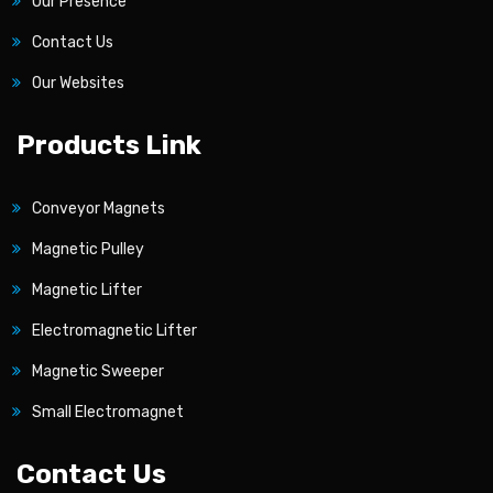
Our Presence
Contact Us
Our Websites
Products Link
Conveyor Magnets
Magnetic Pulley
Magnetic Lifter
Electromagnetic Lifter
Magnetic Sweeper
Small Electromagnet
Contact Us