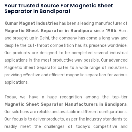
Your Trusted Source For Magnetic Sheet
Separator In Bandipora!
Kumar Magnet Industries
has been a leading manufacturer of
Magnetic Sheet Separator in Bandipora
since
1986
. Born
and brought up in Delhi, the company has come a long way and
despite the cut-throat competition has its presence worldwide.
Our products are designed to be completed several industrial
applications in the most productive way possible. Our advanced
Magnetic Sheet Separator cater to a wide range of industries,
providing effective and efficient magnetic separation for various
applications.
Today, we have a huge recognition among the top-tier
Magnetic Sheet Separator Manufacturers in Bandipora
.
Our solutions are reliable and available in different configurations.
Our focus is to deliver products, as per the industry standards to
readily meet the challenges of today’s competitive and