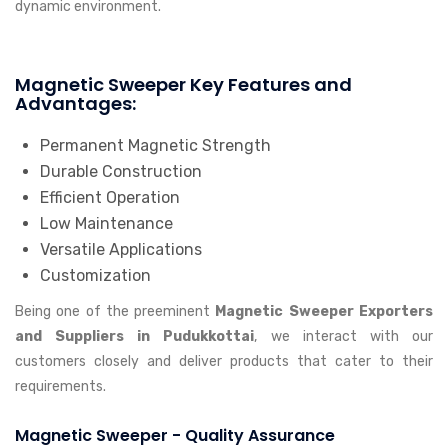
dynamic environment.
Magnetic Sweeper Key Features and
Advantages:
Permanent Magnetic Strength
Durable Construction
Efficient Operation
Low Maintenance
Versatile Applications
Customization
Being one of the preeminent
Magnetic Sweeper Exporters
and Suppliers in Pudukkottai
, we interact with our
customers closely and deliver products that cater to their
requirements.
Magnetic Sweeper - Quality Assurance