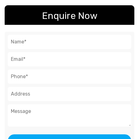
Enquire Now