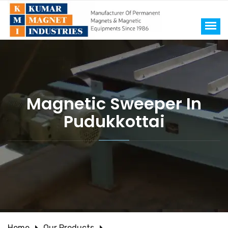
Magnetic Sweeper In
Pudukkottai
Home
Our Products