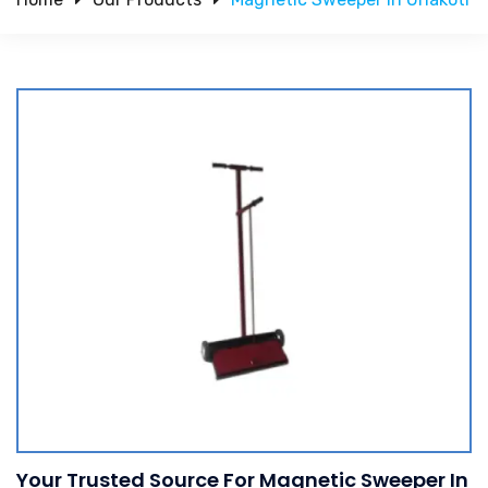
Your Trusted Source For Magnetic Sweeper In