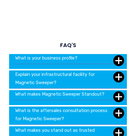
FAQ'S
What is your business profile?
Explain your infrastructural facility for
Magnetic Sweeper?
What makes Magnetic Sweeper Standout?
What is the aftersales consultation process
for Magnetic Sweeper?
What makes you stand out as trusted