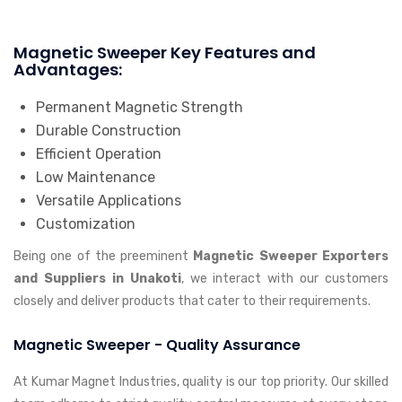
Magnetic Sweeper Key Features and
Advantages:
Permanent Magnetic Strength
Durable Construction
Efficient Operation
Low Maintenance
Versatile Applications
Customization
Being one of the preeminent
Magnetic Sweeper Exporters
and Suppliers in Unakoti
, we interact with our customers
closely and deliver products that cater to their requirements.
Magnetic Sweeper - Quality Assurance
At Kumar Magnet Industries, quality is our top priority. Our skilled