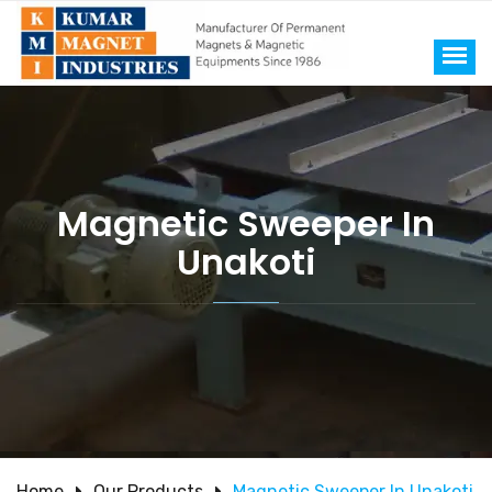
Magnetic Sweeper In
Unakoti
Home
Our Products
Magnetic Sweeper In Unakoti