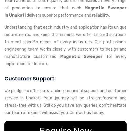
team adheres to strict quality control measures at every stage
of production to ensure that each
Magnetic Sweeper
in Unakoti
delivers superior performance and reliability.
Understanding that each industry and application has its unique
requirements, and keep this in mind, we offer tailored solutions
to meet specific needs of every industries. Our professional
engineering team works closely with customers to design and
manufacture customized
Magnetic Sweeper
for every
applications in Unakoti.
Customer Support:
We pledge to offer outstanding technical support and customer
service in Unakoti. Your journey will be straightforward and
stress-free with us. Stil do you have any queries, don't hesitate
our team of expert will assist you. Contact us today.
Enquire Now