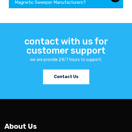
Magnetic Sweeper Manufacturers?
contact with us for
customer support
we are provide 24/7 hours to support.
Contact Us
About Us