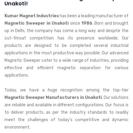
Unakoti!
Kumar Magnet Industries
has been a leading manufacturer of
Magnetic Sweeper in Unakoti
since
1986
. Born and brought
up in Delhi, the company has come a long way and despite the
cut-throat competition has its presence worldwide. Our
products are designed to be completed several industrial
applications in the most productive way possible. Our advanced
Magnetic Sweeper cater to a wide range of industries, providing
effective and efficient magnetic separation for various
applications.
Today, we have a huge recognition among the top-tier
Magnetic Sweeper Manufacturers in Unakoti
. Our solutions
are reliable and available in different configurations. Our focus is
to deliver products, as per the industry standards to readily
meet the challenges of today’s competitive and dynamic
environment.